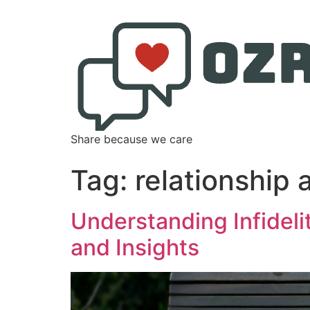
Share because we care
Tag:
relationship 
Understanding Infidel
and Insights