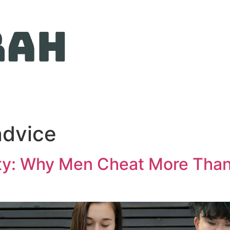
advice
ity: Why Men Cheat More Than