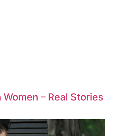
 Women – Real Stories